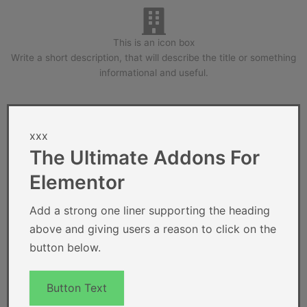
This is an icon box
Write a short description, that will describe the title or something
informational and useful.
xxx
The Ultimate Addons For
Elementor
Add a strong one liner supporting the heading
above and giving users a reason to click on the
button below.
Button Text