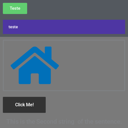
Teste
teste
Click Me!
This is the
Second string
of the sentence.