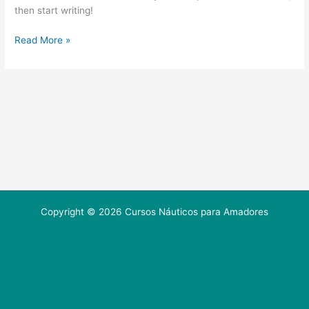
then start writing!
Read More »
Copyright © 2026 Cursos Náuticos para Amadores