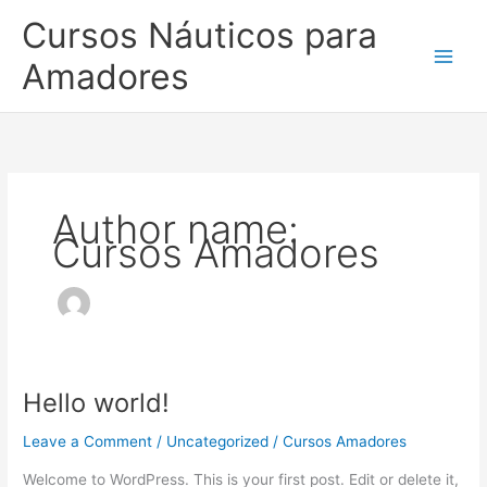
Skip
Cursos Náuticos para
to
content
Amadores
Author name:
Cursos Amadores
Hello world!
Hello
world!
Leave a Comment
/
Uncategorized
/
Cursos Amadores
Welcome to WordPress. This is your first post. Edit or delete it,